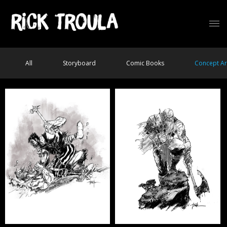
All
Storyboard
Comic Books
Concept Ar