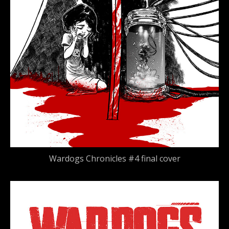
Wardogs Chronicles #4 final cover