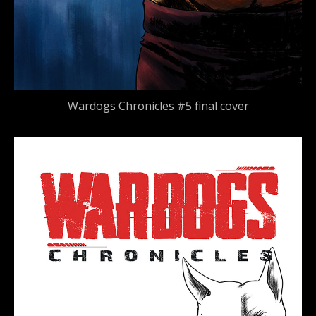
Wardogs Chronicles #5 final cover