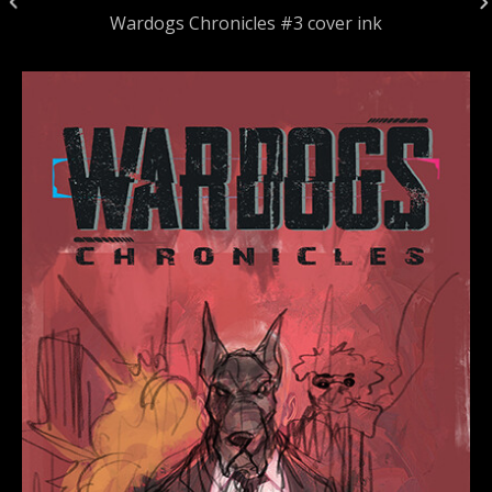
Wardogs Chronicles #3 cover ink