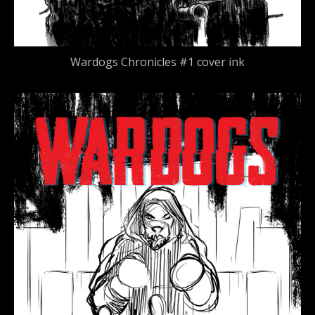
Wardogs Chronicles #1 cover ink