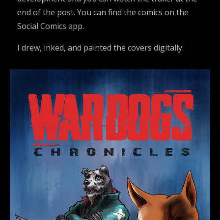
end of the post. You can find the comics on the
Social Comics app.
I drew, inked, and painted the covers digitally.