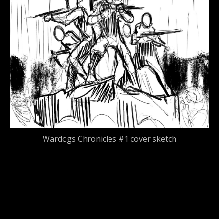
Wardogs Chronicles #1 cover sketch