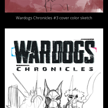
Wardogs Chronicles #3 cover color sketch