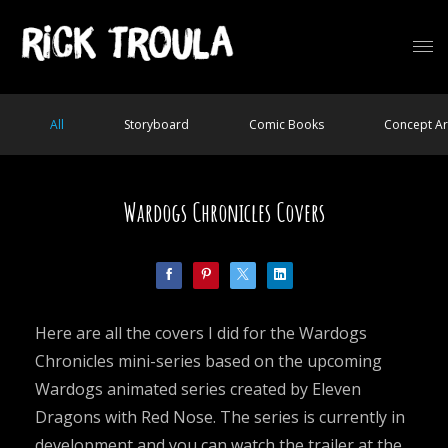
All
Storyboard
Comic Books
Concept Ar
Wardogs Chronicles Covers
Here are all the covers I did for the Wardogs
Chronicles mini-series based on the upcoming
Wardogs animated series created by Eleven
Dragons with Red Nose. The series is currently in
development and you can watch the trailer at the