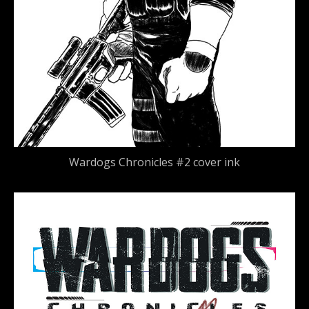
Wardogs Chronicles #2 cover ink