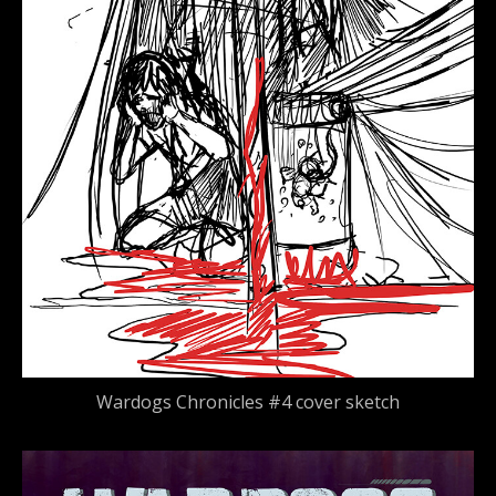
Wardogs Chronicles #4 cover sketch