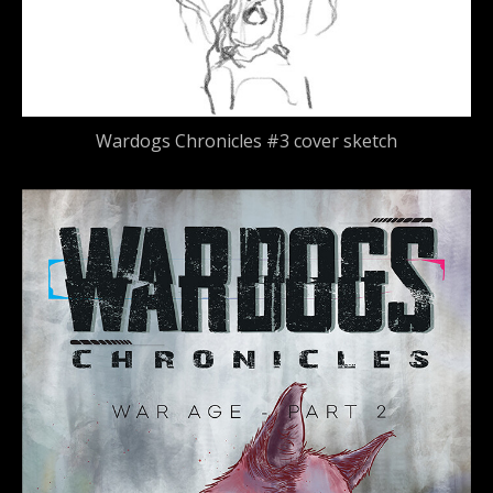
Wardogs Chronicles #3 cover sketch