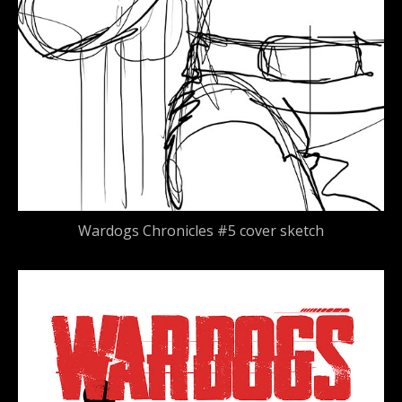
Wardogs Chronicles #5 cover sketch