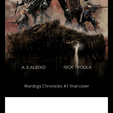
Wardogs Chronicles #1 final cover