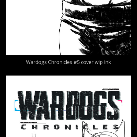
Wardogs Chronicles #5 cover wip ink