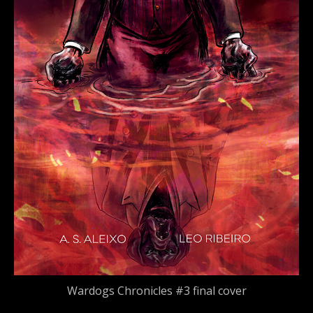
Wardogs Chronicles #3 final cover