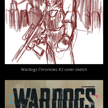
Wardogs Chronicles #2 cover sketch