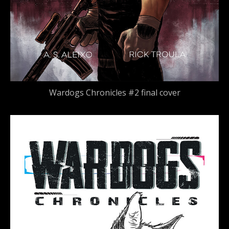
Wardogs Chronicles #2 final cover