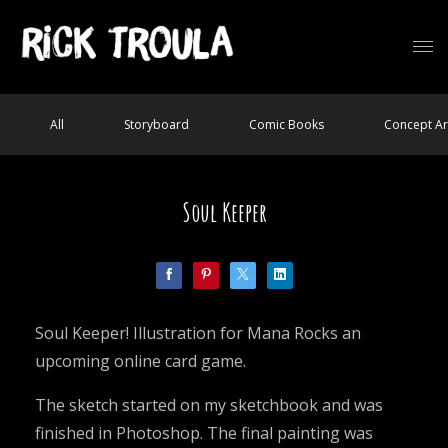
All
Storyboard
Comic Books
Concept Ar
Soul Keeper
Soul Keeper! Illustration for Mana Rocks an
upcoming online card game.
The sketch started on my sketchbook and was
finished in Photoshop. The final painting was