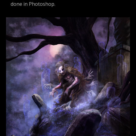
done in Photoshop.