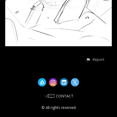
Report
CONTACT
© All rights reserved