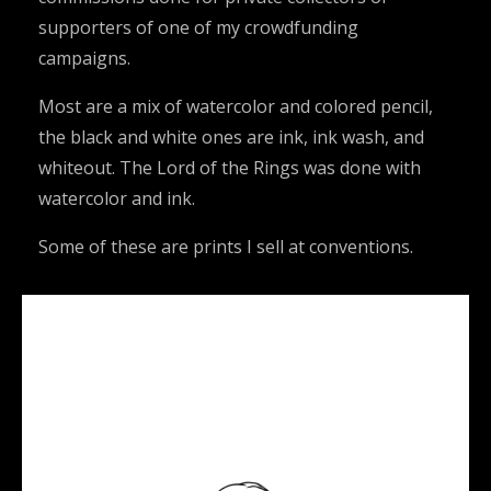
supporters of one of my crowdfunding
campaigns.
Most are a mix of watercolor and colored pencil,
the black and white ones are ink, ink wash, and
whiteout. The Lord of the Rings was done with
watercolor and ink.
Some of these are prints I sell at conventions.