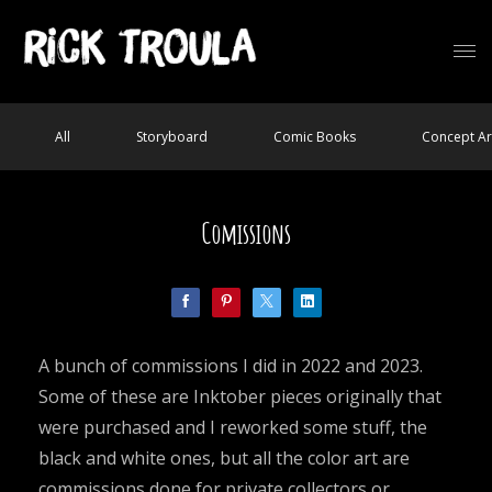
All
Storyboard
Comic Books
Concept Ar
Comissions
A bunch of commissions I did in 2022 and 2023.
Some of these are Inktober pieces originally that
were purchased and I reworked some stuff, the
black and white ones, but all the color art are
commissions done for private collectors or