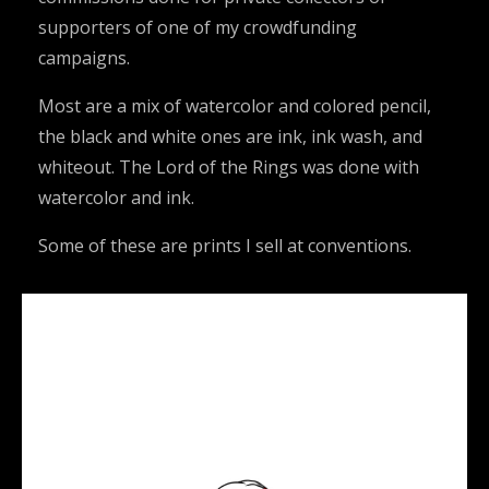
supporters of one of my crowdfunding
campaigns.
Most are a mix of watercolor and colored pencil,
the black and white ones are ink, ink wash, and
whiteout. The Lord of the Rings was done with
watercolor and ink.
Some of these are prints I sell at conventions.