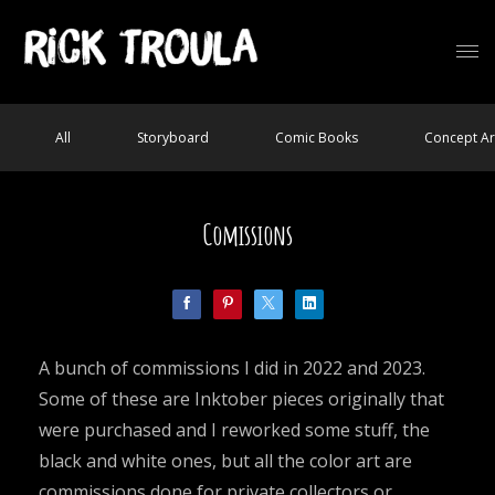
All
Storyboard
Comic Books
Concept Ar
Comissions
A bunch of commissions I did in 2022 and 2023.
Some of these are Inktober pieces originally that
were purchased and I reworked some stuff, the
black and white ones, but all the color art are
commissions done for private collectors or