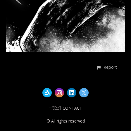
Report
CONTACT
© All rights reserved