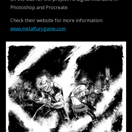
Photoshop and Procreate.
Check their website for more information:
www.metalfurygame.com