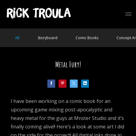
All
Storyboard
Comic Books
Concept Ar
Metal Fury!
I have been working on a comic book for an
upcoming game mixing post-apocalyptic and
heavy metal for the guys at Mnster Studio and it’s
finally coming alive!! Here’s a look at some art I did
on the side for the project! All digital inks done in