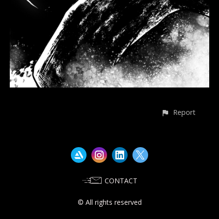
Report
CONTACT
© All rights reserved