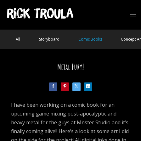
All
Storyboard
Comic Books
Concept Ar
Metal Fury!
I have been working on a comic book for an
upcoming game mixing post-apocalyptic and
heavy metal for the guys at Mnster Studio and it’s
finally coming alive!! Here’s a look at some art I did
on the side for the project! All digital inks done in