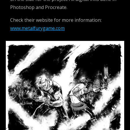
Photoshop and Procreate.
Check their website for more information:
www.metalfurygame.com