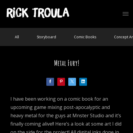
All
Storyboard
Comic Books
Concept Ar
Metal Fury!
I have been working on a comic book for an
upcoming game mixing post-apocalyptic and
heavy metal for the guys at Mnster Studio and it’s
finally coming alive!! Here’s a look at some art I did
on the side for the project! All digital inks done in