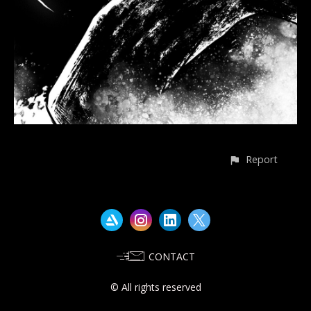
Report
CONTACT
© All rights reserved