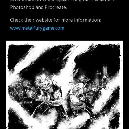
Photoshop and Procreate.
Check their website for more information:
www.metalfurygame.com