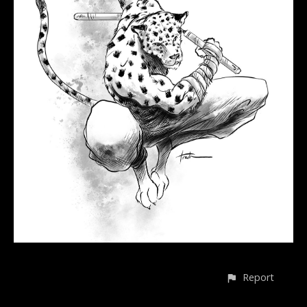
Report