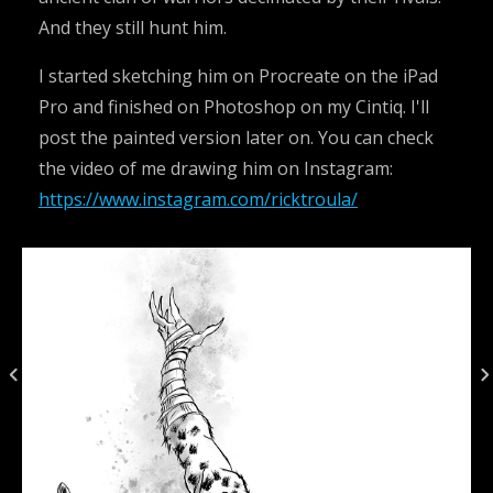
And they still hunt him.
I started sketching him on Procreate on the iPad
Pro and finished on Photoshop on my Cintiq. I'll
post the painted version later on. You can check
the video of me drawing him on Instagram:
https://www.instagram.com/ricktroula/