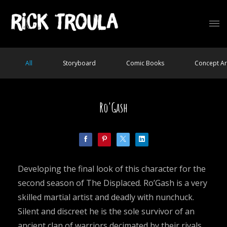
All
Storyboard
Comic Books
Concept Ar
Ro'Gash
Developing the final look of this character for the
second season of The Displaced. Ro’Gash is a very
skilled martial artist and deadly with nunchuck.
Silent and discreet he is the sole survivor of an
ancient clan of warriors decimated by their rivals.